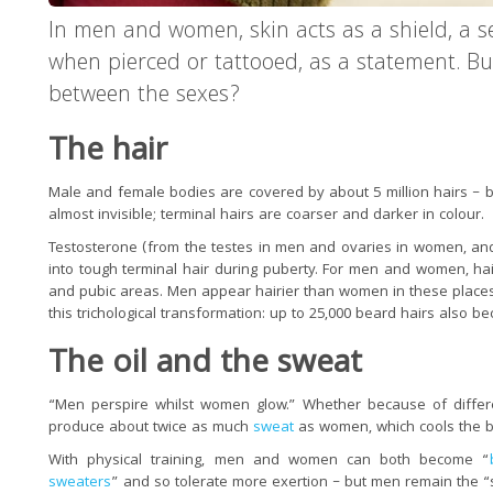
In men and women, skin acts as a shield, a s
when pierced or tattooed, as a statement. Bu
between the sexes?
The hair
Male and female bodies are covered by about 5 million hairs – bu
almost invisible; terminal hairs are coarser and darker in colour.
Testosterone (from the testes in men and ovaries in women, and 
into tough terminal hair during puberty. For men and women, h
and pubic areas. Men appear hairier than women in these places 
this trichological transformation: up to 25,000 beard hairs also b
The oil and the sweat
“Men perspire whilst women glow.” Whether because of differe
produce about twice as much
sweat
as women, which cools the 
With physical training, men and women can both become “
sweaters
” and so tolerate more exertion – but men remain the 