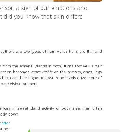
ensor, a sign of our emotions and,
t did you know that skin differs
t there are two types of hair. Vellus hairs are thin and
from the adrenal glands in both) turns soft vellus hair
air then becomes
more visible
on the armpits, arms, legs
because their higher testosterone levels drive more of
ecome visible on men.
nces in sweat gland activity or body size, men often
body down.
better
“super