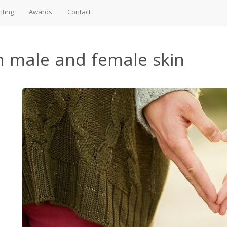
iting
Awards
Contact
n male and female skin