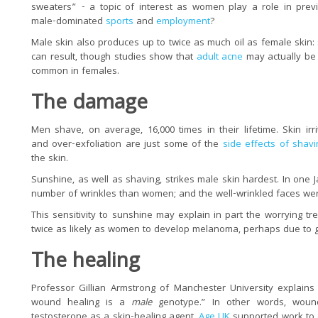
sweaters” - a topic of interest as women play a role in prev
male-dominated
sports
and
employment
?
Male skin also produces up to twice as much oil as female skin:
can result, though studies show that
adult acne
may actually be
common in females.
The damage
Men shave, on average, 16,000 times in their lifetime. Skin irri
and over-exfoliation are just some of the
side effects of shavi
the skin.
Sunshine, as well as shaving, strikes male skin hardest. In on
number of wrinkles than women; and the well-wrinkled faces wer
This sensitivity to sunshine may explain in part the worrying tr
twice as likely as women to develop melanoma, perhaps due to g
The healing
Professor Gillian Armstrong of Manchester University explains
wound healing is a
male
genotype.” In other words, woun
testosterone as a skin-healing agent.
Age UK
supported work to 