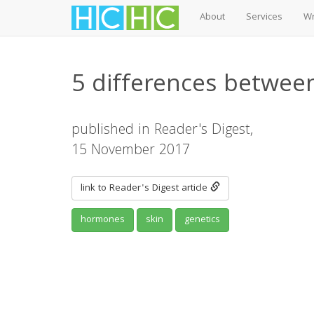
About
Services
Wr
Skip
to
5 differences betwee
main
content
published in Reader's Digest,
15 November 2017
link to Reader's Digest article
hormones
skin
genetics