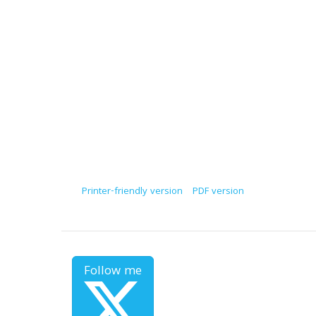
Printer-friendly version
PDF version
Follow me