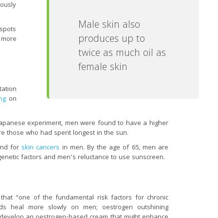
iously
Male skin also
 spots
produces up to
 more
twice as much oil as
female skin
tation
ng
on
e Japanese experiment, men were found to have a higher
e those who had spent longest in the sun.
end for
skin cancers
in men. By the age of 65, men are
enetic factors and men’s reluctance to use sunscreen.
 that “one of the fundamental risk factors for chronic
ds heal more slowly on men; oestrogen outshining
develop an oestrogen-based cream that might enhance