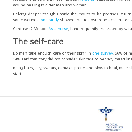
wound healing in older men and women.
Delving deeper though (inside the mouth to be precise), it turn
some wounds:
one study
showed that testosterone accelerated 
Confused? Me too.
As a nurse
, I am frequently frustrated by wo
The self
-care
Do men take enough care of their skin? In
one survey
, 56% of m
14% said that they did not consider skincare to be very masculine
Being hairy, oily, sweaty, damage-prone and slow to heal, male 
start.