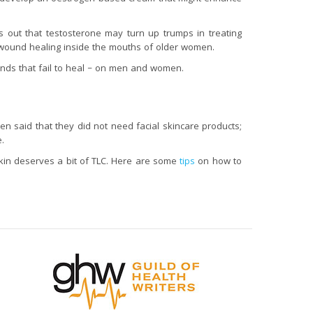
s out that testosterone may turn up trumps in treating
wound healing inside the mouths of older women.
unds that fail to heal – on men and women.
en said that they did not need facial skincare products;
.
skin deserves a bit of TLC. Here are some
tips
on how to