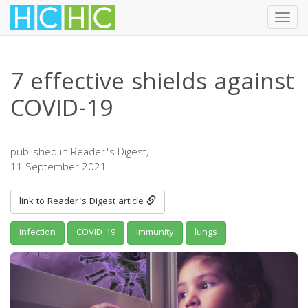
Toggl
navig
Skip
to
7 effective shields against
main
content
COVID-19
published in Reader's Digest,
11 September 2021
link to Reader's Digest article
infection
COVID-19
immunity
lungs