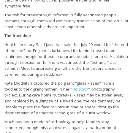
vaccine often allowing COVID-positive residents to remain
symptom-free.
The risk for breakthrough infection in fully vaccinated people
remains, through continued community transmission of the virus. At
least seven other shields are still important.
The front door
Health secretary Sajid Javid has said that July 19 would be “the end
of the line” for England’s lockdown. Life behind closed doors
continues though for those in quarantine hotels, or in self-isolation
through infection or, for the unvaccinated, the Test and Trace
scheme. Most heartbreaking of all are the front doors closed in
care homes during an outbreak.
Kate Middleton captured the poignant “glass kisses” from a
toddler to their grandmother, in her “
Hold Still
” photography
project. During care home outbreaks, kisses may be stolen away
and replaced by a glimpse of a loved one; the resident may be
unable to place the face or voice in time or space, through the
disorientation of dementia or the glare of a sunlit window.
Much has been made of technology to help families stay
connected, though this can distress, against a background of