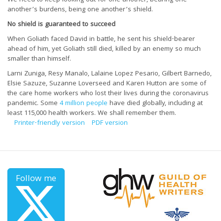
another’s burdens, being one another’s shield.
No shield is guaranteed to succeed
When Goliath faced David in battle, he sent his shield-bearer
ahead of him, yet Goliath still died, killed by an enemy so much
smaller than himself.
Larni Zuniga, Resy Manalo, Lalaine Lopez Pesario, Gilbert Barnedo,
Elsie Sazuze, Suzanne Loverseed and Karen Hutton are some of
the care home workers who lost their lives during the coronavirus
pandemic. Some
4 million people
have died globally, including at
least 115,000 health workers. We shall remember them.
Printer-friendly version
PDF version
Follow me