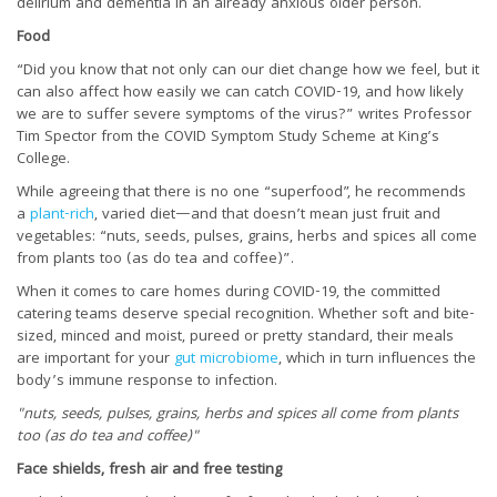
delirium and dementia in an already anxious older person.
Food
“Did you know that not only can our diet change how we feel, but it
can also affect how easily we can catch COVID-19, and how likely
we are to suffer severe symptoms of the virus?” writes Professor
Tim Spector from the COVID Symptom Study Scheme at King’s
College.
While agreeing that there is no one “superfood”, he recommends
a
plant-rich
, varied diet—and that doesn’t mean just fruit and
vegetables: “nuts, seeds, pulses, grains, herbs and spices all come
from plants too (as do tea and coffee)”.
When it comes to care homes during COVID-19, the committed
catering teams deserve special recognition. Whether soft and bite-
sized, minced and moist, pureed or pretty standard, their meals
are important for your
gut microbiome
, which in turn influences the
body’s immune response to infection.
"nuts, seeds, pulses, grains, herbs and spices all come from plants
too (as do tea and coffee)"
Face shields, fresh air and free testing