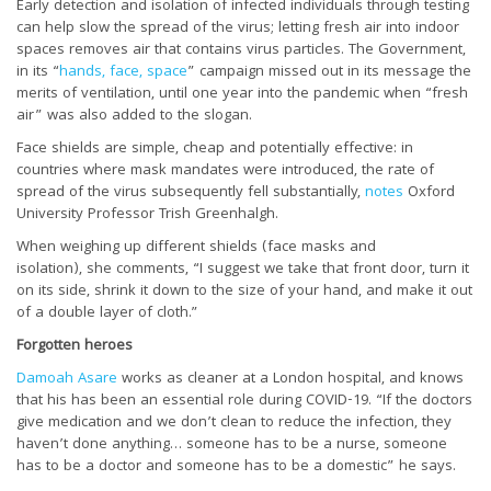
Early detection and isolation of infected individuals through testing
can help slow the spread of the virus; letting fresh air into indoor
spaces removes air that contains virus particles. The Government,
in its “
hands, face, space
” campaign missed out in its message the
merits of ventilation, until one year into the pandemic when “fresh
air” was also added to the slogan.
Face shields are simple, cheap and potentially effective: in
countries where mask mandates were introduced, the rate of
spread of the virus subsequently fell substantially,
notes
Oxford
University Professor Trish Greenhalgh.
When weighing up different shields (face masks and
isolation), she comments, “I suggest we take that front door, turn it
on its side, shrink it down to the size of your hand, and make it out
of a double layer of cloth.”
Forgotten heroes
Damoah Asare
works as cleaner at a London hospital, and knows
that his has been an essential role during COVID-19. “If the doctors
give medication and we don’t clean to reduce the infection, they
haven’t done anything… someone has to be a nurse, someone
has to be a doctor and someone has to be a domestic” he says.