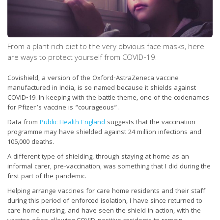
From a plant rich diet to the very obvious face masks, here
are ways to protect yourself from COVID-19.
Covishield, a version of the Oxford-AstraZeneca vaccine
manufactured in India, is so named because it shields against
COVID-19. In keeping with the battle theme, one of the codenames
for Pfizer’s vaccine is “courageous”.
Data from
Public Health England
suggests that the vaccination
programme may have shielded against 24 million infections and
105,000 deaths.
A different type of shielding, through staying at home as an
informal carer, pre-vaccination, was something that I did during the
first part of the pandemic.
Helping arrange vaccines for care home residents and their staff
during this period of enforced isolation, I have since returned to
care home nursing, and have seen the shield in action, with the