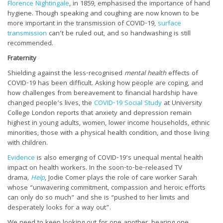
Florence Nightingale
, in 1859, emphasised the importance of hand
hygiene. Though speaking and coughing are now known to be
more important in the transmission of COVID-19,
surface
transmission
can’t be ruled out, and so handwashing is still
recommended.
Fraternity
Shielding against the less-recognised
mental health
effects of
COVID-19 has been difficult. Asking how people are coping, and
how challenges from bereavement to financial hardship have
changed people’s lives, the
COVID-19 Social Study
at University
College London reports that anxiety and depression remain
highest in young adults, women, lower income households, ethnic
minorities, those with a physical health condition, and those living
with children.
Evidence
is also emerging of COVID-19’s unequal mental health
impact on health workers. In the soon-to-be-released TV
drama
,
Help
, Jodie Comer plays the role of care worker Sarah
whose “unwavering commitment, compassion and heroic efforts
can only do so much” and she is “pushed to her limits and
desperately looks for a way out”.
We need to keep looking out for one another, bearing one