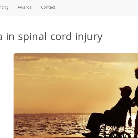
iting
Awards
Contact
 in spinal cord injury