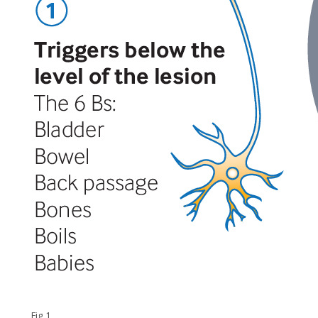
Fig 1