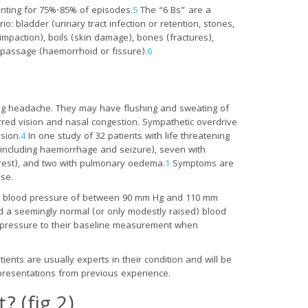
nting for 75%-85% of episodes.
5
The “6 Bs” are a
o: bladder (urinary tract infection or retention, stones,
impaction), boils (skin damage), bones (fractures),
 passage (haemorrhoid or fissure).
6
ing headache. They may have flushing and sweating of
lurred vision and nasal congestion. Sympathetic overdrive
esion.
4
In one study of 32 patients with life threatening
(including haemorrhage and seizure), seven with
arrest), and two with pulmonary oedema.
1
Symptoms are
ase.
olic blood pressure of between 90 mm Hg and 110 mm
 a seemingly normal (or only modestly raised) blood
od pressure to their baseline measurement when
ients are usually experts in their condition and will be
al presentations from previous experience.
 (fig 2)