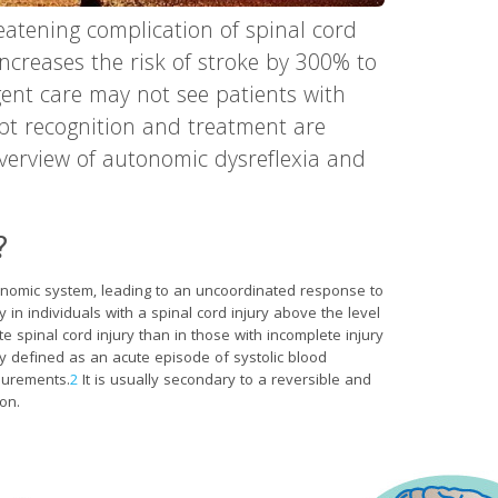
reatening complication of spinal cord
 increases the risk of stroke by 300% to
ent care may not see patients with
pt recognition and treatment are
 overview of autonomic dysreflexia and
?
tonomic system, leading to an uncoordinated response to
 in individuals with a spinal cord injury above the level
ete spinal cord injury than in those with incomplete injury
ly defined as an acute episode of systolic blood
surements.
2
It is usually secondary to a reversible and
ion.