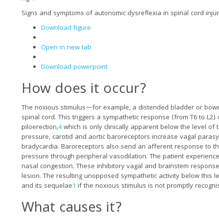
Signs and symptoms of autonomic dysreflexia in spinal cord inju
Download figure
Open in new tab
Download powerpoint
How does it occur?
The noxious stimulus—for example, a distended bladder or bowel
spinal cord. This triggers a sympathetic response (from T6 to L2) 
piloerection,
4
which is only clinically apparent below the level of 
pressure, carotid and aortic baroreceptors increase vagal parasymp
bradycardia. Baroreceptors also send an afferent response to t
pressure through peripheral vasodilation. The patient experience
nasal congestion. These inhibitory vagal and brainstem response
lesion. The resulting unopposed sympathetic activity below this le
and its sequelae
1
if the noxious stimulus is not promptly recogn
What causes it?