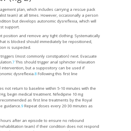
nagement plan, which includes carrying a rescue pack
list team) at all times. However, occasionally a person
ondition but develops autonomic dysreflexia, which will
st support.
ht position and remove any tight clothing. Systematically
that is blocked should immediately be repositioned,
tion is suspected.
 triggers (most commonly constipation) next. Evacuate
lation.
7
This should trigger anal sphincter relaxation
intervention, but a suppository can be used if
onomic dysreflexia.
8
Following this first line
s not return to baseline within 5-10 minutes with the
Hg, begin medical treatment. Nifedipine 10 mg
re recommended as first line treatments by the Royal
ne guidance.
9
Repeat doses every 20-30 minutes as
two hours after an episode to ensure no rebound
rehabilitation team) if their condition does not respond