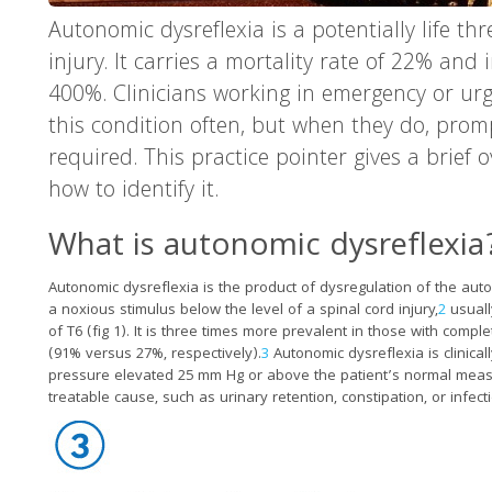
Autonomic dysreflexia is a potentially life th
injury. It carries a mortality rate of 22% and
400%. Clinicians working in emergency or urg
this condition often, but when they do, prom
required. This practice pointer gives a brief
how to identify it.
What is autonomic dysreflexia
Autonomic dysreflexia is the product of dysregulation of the au
a noxious stimulus below the level of a spinal cord injury,
2
usually
of T6 (fig 1). It is three times more prevalent in those with compl
(91% versus 27%, respectively).
3
Autonomic dysreflexia is clinical
pressure elevated 25 mm Hg or above the patient’s normal mea
treatable cause, such as urinary retention, constipation, or infect