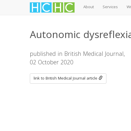
About
Services
Wr
Skip
to
Autonomic dysreflexia
main
content
published in British Medical Journal,
02 October 2020
link to British Medical Journal article