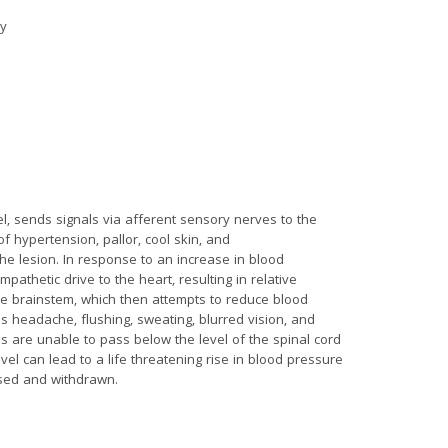
ry
, sends signals via afferent sensory nerves to the
of hypertension, pallor, cool skin, and
the lesion. In response to an increase in blood
athetic drive to the heart, resulting in relative
he brainstem, which then attempts to reduce blood
s headache, flushing, sweating, blurred vision, and
s are unable to pass below the level of the spinal cord
vel can lead to a life threatening rise in blood pressure
ised and withdrawn.