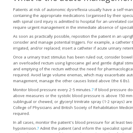
Patients at risk of autonomic dysreflexia usually have a self-ma
containing the appropriate medications (organised by their specia
with spinal cord injury is admitted to hospital for an unrelated c
require urgent management in the immediate absence of speciali
As soon as practically possible, reposition the patient in an uprig
consider and manage potential triggers. For example, a catheter 
irrigated, and/or replaced; insert a catheter if acute urinary reten
Once a urinary tract stimulus has been ruled out, consider bowel
an overloaded rectum using lignocaine gel and gentle digital stimu
and emptying of the rectum without the need for pharmacological 
required. Avoid large volume enemas, which may exacerbate aut
management, manage the other causes listed above (the 6 Bs).
Monitor blood pressure every 2-5 minutes.
7
If blood pressure doe
above measures or the systolic blood pressure is above 150 mm 
sublingual or chewed, or glyceryl trinitrate spray (1-2 sprays) a
College of Physicians and British Society of Rehabilitation Medici
required.
In all cases, monitor the patient’s blood pressure for at least 
hypotension.
7
Admit the patient (and inform the specialist spinal 