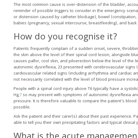
The most common cause is over-distension of the bladder, accou
reminder of possible triggers to consider in the emergency scenari
or distension caused by catheter blockage), bowel (constipation, 
babies (pregnancy, sexual intercourse, breastfeeding), and back
How do you recognise it?
Patients frequently complain of a sudden onset, severe, throbb
the skin above the level of their spinal cord lesion, alongside b
causes pallor, cool skin, and piloerection below the level of the l
autonomic dysreflexia, 23 presented with cerebrovascular signs 
cardiovascular related signs (including arrhythmia and cardiac 
not necessarily correlated with the level of blood pressure incre
People with a spinal cord injury above T6 typically have a syst
Hg,
7
so may present with symptoms of autonomic dysreflexia and
pressure. It is therefore valuable to compare the patient’s blo
possible.
Ask the patient and their carer(s) about their past experience. Pat
able to tell you their own precipitating factors and typical clinic
What is the acute management?