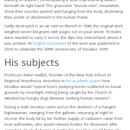
leaning on a plinth, contemplating a skull (representing death)
beneath its right hand. The gruesome “muscle men”, meanwhile,
show their muscles peeled and hanging from the body, illustrating
their points of attachment to the human frame.
Sadly destroyed in an air raid on Munich in 1944, the original work
weighed seven kilograms with pages cut on pear wood; 16 mules
were needed to carry it across the Alps into Switzerland, where it
was printed. An
English translation
of the work was published in
2014, to celebrate the 500th anniversary of Vesalius’ birth.
His subjects
Professor Admir Haǆić, founder of the New York School of
Regional Anesthesia, describes in
his academic paper
how
Vesalius would “spend hours studying bones scattered on burial
grounds by moonlight, risking being caught by the Church or
attacked by hungry dogs likewise seeking human remains”.
During a walk Vesalius came across the skeleton of a hanged
highwayman, swinging from the gallows, returning at night to
recover the body bit by bit. Further supply of cadavers came from
local authorities, who would release bodies for dissection after