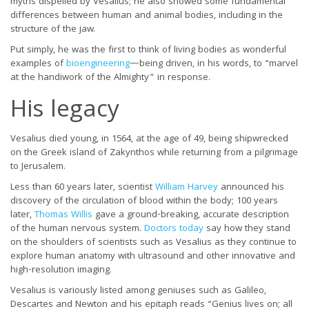
myths dispelled by Vesalius; he also showed some fundamental
differences between human and animal bodies, including in the
structure of the jaw.
Put simply, he was the first to think of living bodies as wonderful
examples of
bioengineering
—being driven, in his words, to “marvel
at the handiwork of the Almighty” in response.
His legacy
Vesalius died young, in 1564, at the age of 49, being shipwrecked
on the Greek island of Zakynthos while returning from a pilgrimage
to Jerusalem.
Less than 60 years later, scientist
William Harvey
announced his
discovery of the circulation of blood within the body; 100 years
later,
Thomas Willis
gave a ground-breaking, accurate description
of the human nervous system.
Doctors today
say how they stand
on the shoulders of scientists such as Vesalius as they continue to
explore human anatomy with ultrasound and other innovative and
high-resolution imaging.
Vesalius is variously listed among geniuses such as Galileo,
Descartes and Newton and his epitaph reads “Genius lives on; all