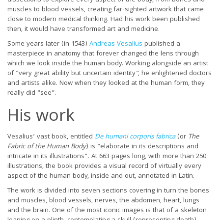
muscles to blood vessels, creating far-sighted artwork that came
close to modern medical thinking. Had his work been published
then, it would have transformed art and medicine.
Some years later (in 1543)
Andreas Vesalius
published a
masterpiece in anatomy that forever changed the lens through
which we look inside the human body. Working alongside an artist
of “very great ability but uncertain identity”, he enlightened doctors
and artists alike. Now when they looked at the human form, they
really did “see”.
His work
Vesalius’ vast book, entitled
De humani corporis fabrica
(or
The
Fabric of the Human Body
) is “elaborate in its descriptions and
intricate in its illustrations”. At 663 pages long, with more than 250
illustrations, the book provides a visual record of virtually every
aspect of the human body, inside and out, annotated in Latin.
The work is divided into seven sections covering in turn the bones
and muscles, blood vessels, nerves, the abdomen, heart, lungs
and the brain. One of the most iconic images is that of a skeleton