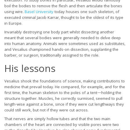
execution. To study bones in particular, Vesalius would famously
boil the bodies to remove the flesh and then articulate the bones
using wire.
Basel University
today houses one such skeleton, of
executed criminal Jacob Karrar, thought to be the oldest of its type
in Europe.
Invariably destroying one body part whilst dissecting another
meant that several bodies were generally needed to delve deep
into human anatomy. Animals were sometimes used as substitutes,
and Vesalius championed hands-on dissection, supplanting the
barber, or surgeon, traditionally assigned to the role.
His lessons
Vesalius shook the foundations of science, making contributions to
medicine that prevail today. He compared, for example, and for the
first time, the human skeleton to the poles of a tent—holding the
structure together. Muscles, he correctly surmised, seemed to pull
length-wise against a bone, since if they were cut lengthways they
could still work, but not if they were cut across.
That nerves are simply hollow tubes and that the two main
chambers of the heart are connected by visible pores were two