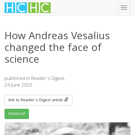
Toggl
navig
Skip
to
How Andreas Vesalius
main
content
changed the face of
science
published in Reader's Digest,
24 June 2020
link to Reader's Digest article
historical