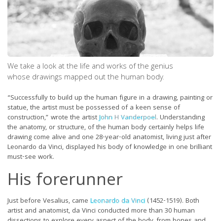
We take a look at the life and works of the genius
whose drawings mapped out the human body.
“Successfully to build up the human figure in a drawing, painting or
statue, the artist must be possessed of a keen sense of
construction,” wrote the artist
John H Vanderpoel
. Understanding
the anatomy, or structure, of the human body certainly helps life
drawing come alive and one 28-year-old anatomist, living just after
Leonardo da Vinci, displayed his body of knowledge in one brilliant
must-see work.
His forerunner
Just before Vesalius, came
Leonardo da Vinci
(1452-1519). Both
artist and anatomist, da Vinci conducted more than 30 human
dissections to explore every aspect of the body, from bones and