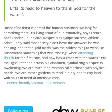
“Even the chicken, when it drinks,
Lifts its head to heaven to thank God for the
water”.
Unsatisfied thirst is part of the human condition, we long for
something more; it’s living proof of our immortality, says French
poet Charles Baudelaire. Despite his Olympic success, athlete
Adam Peaty said that society didn’t have the answers he was
seeking, and that a gold medal was the coldest thing to wear. He
“discovered something that was missing” when
attending
church
for the first time, and now has a cross with the words “Into
the Light” tattooed across his abdomen, symbolizing his spiritual
awakening. We are more than mechanical machines with physical
needs. We are rather gardens to tend in a dry and thirsty land,
with souls in need of intensive care.
Printer-friendly version
PDF version
Follow me