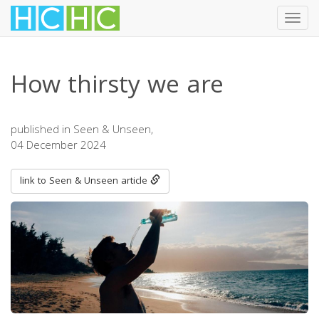
Toggl
navig
Skip
to
How thirsty we are
main
content
published in Seen & Unseen,
04 December 2024
link to Seen & Unseen article