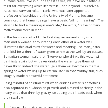
humans crave love in our deepest selves; we have an insatiable
thirst for everything which lies within – and beyond – ourselves.
Auschwitz survivor Viktor Frankl, who was later appointed
professor of psychiatry at the University of Vienna, became
convinced that human beings have a basic “will for meaning.” “The
striving to find a meaning in one’s life,” he wrote, “is the primary
motivational force in man.”
In the harsh sun of a Middle East day, an ancient story of a
man and a woman encountering each other at a water well
illustrates this dual thirst for water and meaning. The man, Jesus,
thankful for a drink of water given to him at the well by an outcast
Samaritan woman, said that “Everyone who drinks this water will
be thirsty again, but whoever drinks the water I give them will
never thirst. Indeed, the water I give them will become in them a
spring of water welling up to eternal life.” In that midday sun, such
imagery made a powerful statement.
Being mindful of spiritual thirst when drinking water is something
also captured in a Ghanaian proverb and pictured perfectly in the
many birds that drink by gravity, so tipping their heads back when
they swallow.