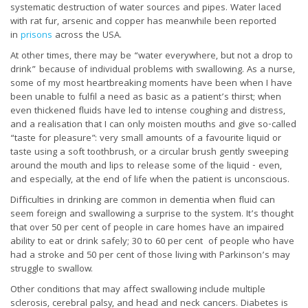
systematic destruction of water sources and pipes. Water laced
with rat fur, arsenic and copper has meanwhile been reported
in
prisons
across the USA.
At other times, there may be “water everywhere, but not a drop to
drink” because of individual problems with swallowing. As a nurse,
some of my most heartbreaking moments have been when I have
been unable to fulfil a need as basic as a patient’s thirst; when
even thickened fluids have led to intense coughing and distress,
and a realisation that I can only moisten mouths and give so-called
“taste for pleasure”: very small amounts of a favourite liquid or
taste using a soft toothbrush, or a circular brush gently sweeping
around the mouth and lips to release some of the liquid - even,
and especially, at the end of life when the patient is unconscious.
Difficulties in drinking are common in dementia when fluid can
seem foreign and swallowing a surprise to the system. It’s thought
that over 50 per cent of people in care homes have an impaired
ability to eat or drink safely; 30 to 60 per cent of people who have
had a stroke and 50 per cent of those living with Parkinson’s may
struggle to swallow.
Other conditions that may affect swallowing include multiple
sclerosis, cerebral palsy, and head and neck cancers. Diabetes is