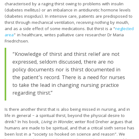
characterised by a raging thirst owing to problems with insulin
(diabetes mellitus) or an imbalance in antidiuretic hormone levels
(diabetes insipidus). In intensive care, patients are predisposed to
thirst through mechanical ventilation, receiving nothing by mouth,
and as a side effect of some medications. But thirst is a “
neglected
area
” in healthcare, writes palliative care researcher Dr Maria
Friedrichsen.
“Knowledge of thirst and thirst relief are not
expressed, seldom discussed, there are no
policy documents nor is thirst documented in
the patient’s record. There is a need for nurses
to take the lead in changing nursing practice
regarding thirst.”
Is there another thirst that is also being missed in nursing, and in
life in general – a spiritual thirst, beyond the physical desire to
drink? In his book,
Living in Wonder
, writer Rod Dreher argues that
humans are made to be spiritual, and that a critical sixth sense has
been lost in a “society so hooked on science and reason”. We