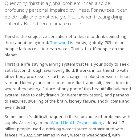
Quenching thirst is a global problem. It can also be
profoundly personal, impaired by illness. For nurses, it can
be ethically and emotionally difficult, when treating dying
patients. But is there ultimate relief?
Thirst is the subjective sensation of a desire to drink something
that cannot be ignored.
The world
is thirsty; globally, 703 million
people lack access to clean water. That’s 1 in 10 people on the
planet.
Thirst is a life-saving warning system that tells your body to seek
satisfaction through swallowing fluid. It works in partnership with
other body processes - such as changes in blood pressure, heart
rate and kidney function - to restore fluid, and salt, levels back to
where they belong. Failure of any part of this beautifully balanced
system leads to dehydration (or water intoxication), and perhaps
to seizures, swelling of the brain, kidney failure, shock, coma and
even death.
Sometimes it’s difficult to quench thirst, because of problems with
supply. According to the
World Health Organization
, at least 1.7
billion people used a drinking water source contaminated with
faeces in 2022. Sometimes in war, water is weaponised, with