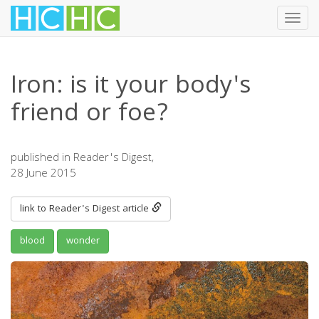
Toggl
navig
Skip
to
Iron: is it your body's
main
content
friend or foe?
published in Reader's Digest,
28 June 2015
link to Reader's Digest article
blood
wonder