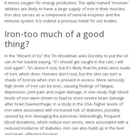
it stores oxygen for energy production. The aptly-named ‘ironman’
athletes are likely to have a large supply of iron in their muscles.
Iron also serves as a component of several enzymes and the
immune system. It is indeed a precious metal for our bodies.
Iron-too much of a good
thing?
In the ‘Wizard of Oz’ the Tin Woodman asks Dorothy to put the oil-
can in her basket saying, “If I should get caught in the rain, I will
rust again”. Tin doesn’t rust, but it’s likely that his joints were made
of iron, which does. Humans don’t rust, but the skin can turn a
shade of bronze when iron is present in excess. More seriously,
high levels of iron can be toxic, causing feelings of fatigue,
depression, joint pain and organ damage. In one study, high blood
levels of iron were shown to lead to more severe brain damage
after brain haemorrhage; in a study in the USA, higher levels of
iron were associated with increased risk of diabetes, possibly
caused by iron damaging the pancreas. Interestingly, frequent
blood donations, which reduce iron stores, were associated with a
reduced incidence of diabetes. Iron can also build up in the liver
and heart, affecting function.