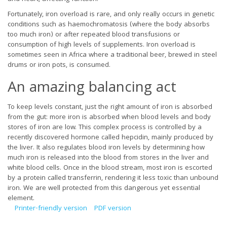
Fortunately, iron overload is rare, and only really occurs in genetic
conditions such as haemochromatosis (where the body absorbs
too much iron) or after repeated blood transfusions or
consumption of high levels of supplements. Iron overload is
sometimes seen in Africa where a traditional beer, brewed in steel
drums or iron pots, is consumed.
An amazing balancing act
To keep levels constant, just the right amount of iron is absorbed
from the gut: more iron is absorbed when blood levels and body
stores of iron are low. This complex process is controlled by a
recently discovered hormone called hepcidin, mainly produced by
the liver. It also regulates blood iron levels by determining how
much iron is released into the blood from stores in the liver and
white blood cells. Once in the blood stream, most iron is escorted
by a protein called transferrin, rendering it less toxic than unbound
iron. We are well protected from this dangerous yet essential
element.
Printer-friendly version
PDF version