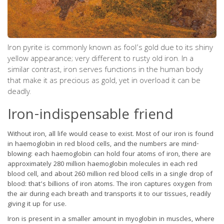
Iron pyrite is commonly known as fool’s gold due to its shiny
yellow appearance; very different to rusty old iron. In a
similar contrast, iron serves functions in the human body
that make it as precious as gold, yet in overload it can be
deadly.
Iron-indispensable friend
Without iron, all life would cease to exist. Most of our iron is found
in haemoglobin in red blood cells, and the numbers are mind-
blowing: each haemoglobin can hold four atoms of iron, there are
approximately 280 million haemoglobin molecules in each red
blood cell, and about 260 million red blood cells in a single drop of
blood: that’s billions of iron atoms. The iron captures oxygen from
the air during each breath and transports it to our tissues, readily
giving it up for use.
Iron is present in a smaller amount in myoglobin in muscles, where