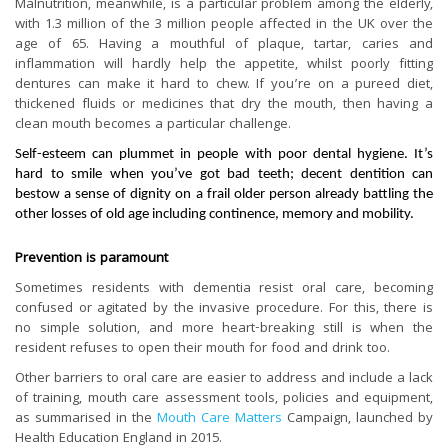
Malnutrition, meanwhile, is a particular problem among the elderly,
with 1.3 million of the 3 million people affected in the UK over the
age of 65. Having a mouthful of plaque, tartar, caries and
inflammation will hardly help the appetite, whilst poorly fitting
dentures can make it hard to chew. If you’re on a pureed diet,
thickened fluids or medicines that dry the mouth, then having a
clean mouth becomes a particular challenge.
Self-esteem can plummet in people with poor dental hygiene. It’s
hard to smile when you’ve got bad teeth; decent dentition can
bestow a sense of dignity on a frail older person already battling the
other losses of old age including continence, memory and mobility.
Prevention is paramount
Sometimes residents with dementia resist oral care, becoming
confused or agitated by the invasive procedure. For this, there is
no simple solution, and more heart-breaking still is when the
resident refuses to open their mouth for food and drink too.
Other barriers to oral care are easier to address and include a lack
of training, mouth care assessment tools, policies and equipment,
as summarised in the
Mouth Care Matters
Campaign, launched by
Health Education England in 2015.