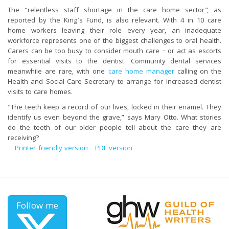
The “relentless staff shortage in the care home sector”, as
reported by the King’s Fund, is also relevant. With 4 in 10 care
home workers leaving their role every year, an inadequate
workforce represents one of the biggest challenges to oral health.
Carers can be too busy to consider mouth care – or act as escorts
for essential visits to the dentist. Community dental services
meanwhile are rare, with one
care home manager
calling on the
Health and Social Care Secretary to arrange for increased dentist
visits to care homes.
“The teeth keep a record of our lives, locked in their enamel. They
identify us even beyond the grave,” says Mary Otto. What stories
do the teeth of our older people tell about the care they are
receiving?
Printer-friendly version
PDF version
Follow me