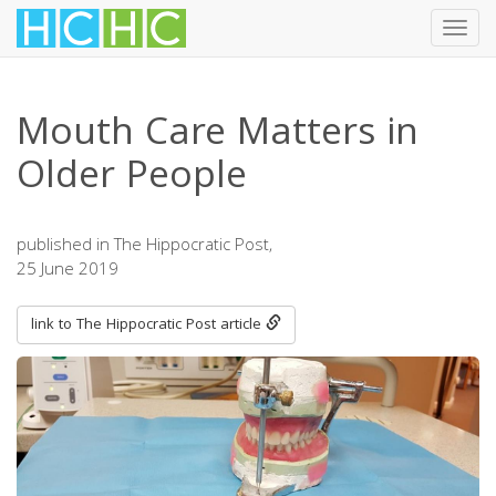
Toggl
navig
Skip
to
Mouth Care Matters in
main
content
Older People
published in The Hippocratic Post,
25 June 2019
link to The Hippocratic Post article