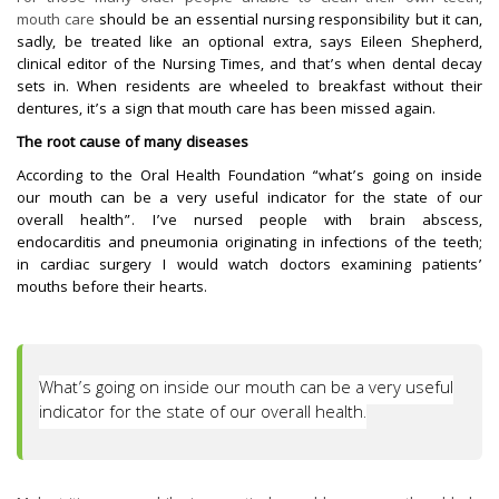
mouth care
should be an essential nursing responsibility but it can,
sadly, be treated like an optional extra, says Eileen Shepherd,
clinical editor of the Nursing Times, and that’s when dental decay
sets in. When residents are wheeled to breakfast without their
dentures, it’s a sign that mouth care has been missed again.
The root cause of many diseases
According to the Oral Health Foundation “what’s going on inside
our mouth can be a very useful indicator for the state of our
overall health”. I’ve nursed people with brain abscess,
endocarditis and pneumonia originating in infections of the teeth;
in cardiac surgery I would watch doctors examining patients’
mouths before their hearts.
What’s going on inside our mouth can be a very useful
indicator for the state of our overall health.