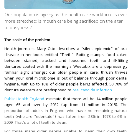
Our population is ageing as the health care workforce is ever
more stretched; is mouth care being sacrificed on the altar
of busyness?
The scale of the problem
Health journalist Mary Otto describes a “silent epidemic” of oral
disease in her book entitled “Teeth”. Rotting stumps, food caked
between stained, cracked and loosened teeth and ill-fitting
dentures coated with the morning’s Weetabix are a depressingly
familiar sight amongst our older people in care; thrush thrives
when your oral microbiome is out of balance through poor dental
hygiene, with up to 10% of older people being affected. 50-70% of
denture wearers are predisposed to
oral candida infection
.
Public Health England
estimate that there will be 14 million people
aged 65 and over by 2032 (up from 11 million in 2015).
The
proportion of adults in England who have no remaining natural
teeth (who are “edentate”) has fallen from 28% in 1978 to 6% in
2009. That’s a lot of teeth to clean.
For those many older people unable to clean their own teeth,