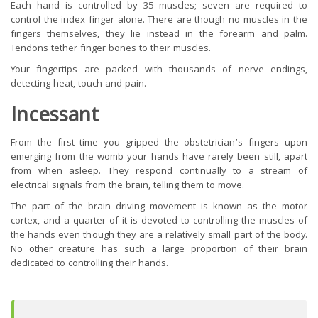
Each hand is controlled by 35 muscles; seven are required to
control the index finger alone. There are though no muscles in the
fingers themselves, they lie instead in the forearm and palm.
Tendons tether finger bones to their muscles.
Your fingertips are packed with thousands of nerve endings,
detecting heat, touch and pain.
Incessant
From the first time you gripped the obstetrician’s fingers upon
emerging from the womb your hands have rarely been still, apart
from when asleep. They respond continually to a stream of
electrical signals from the brain, telling them to move.
The part of the brain driving movement is known as the motor
cortex, and a quarter of it is devoted to controlling the muscles of
the hands even though they are a relatively small part of the body.
No other creature has such a large proportion of their brain
dedicated to controlling their hands.