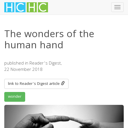
Toggl
navig
Skip
to
The wonders of the
main
content
human hand
published in Reader's Digest,
22 November 2018
link to Reader's Digest article
wonder