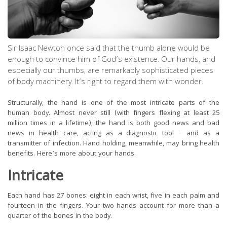
Sir Isaac Newton once said that the thumb alone would be
enough to convince him of God’s existence. Our hands, and
especially our thumbs, are remarkably sophisticated pieces
of body machinery. It’s right to regard them with wonder.
Structurally, the hand is one of the most intricate parts of the
human body. Almost never still (with fingers flexing at least 25
million times in a lifetime), the hand is both good news and bad
news in health care, acting as a diagnostic tool – and as a
transmitter of infection. Hand holding, meanwhile, may bring health
benefits. Here’s more about your hands.
Intricate
Each hand has 27 bones: eight in each wrist, five in each palm and
fourteen in the fingers. Your two hands account for more than a
quarter of the bones in the body.