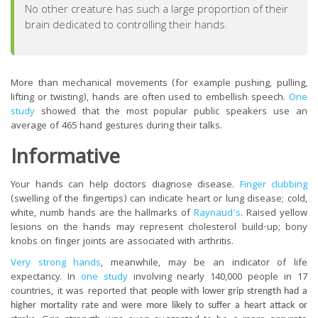
No other creature has such a large proportion of their
brain dedicated to controlling their hands.
More than mechanical movements (for example pushing, pulling,
lifting or twisting), hands are often used to embellish speech.
One
study
showed that the most popular public speakers use an
average of 465 hand gestures during their talks
.
Informative
Your hands can help doctors diagnose disease.
Finger clubbing
(swelling of the fingertips) can indicate heart or lung disease; cold,
white, numb hands are the hallmarks of
Raynaud’s
. Raised yellow
lesions on the hands may represent cholesterol build-up; bony
knobs on finger joints are associated with arthritis.
Very strong hands
, meanwhile, may be an indicator of life
expectancy.
In
one study
involving nearly 140,000 people in 17
countries, it was reported that
people with lower grip strength had a
higher mortality rate and were more likely to suffer a heart attack or