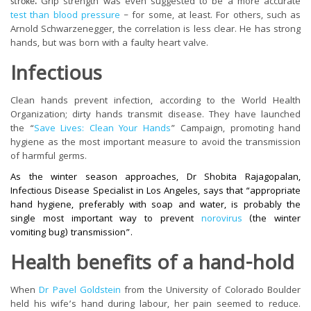
.
Grip strength was even suggested to be a more accurate
stroke
test than blood pressure
– for some, at least. For others, such as
Arnold Schwarzenegger, the correlation is less clear. He has strong
hands, but was born with a faulty heart valve.
Infectious
Clean hands prevent infection, according to the World Health
Organization; dirty hands transmit disease. They have launched
the “
Save Lives: Clean Your Hands
” Campaign, promoting hand
hygiene as the most important measure to avoid the transmission
of harmful germs.
As the winter season approaches, Dr Shobita Rajagopalan,
Infectious Disease Specialist in Los Angeles, says that “appropriate
hand hygiene, preferably with soap and water, is probably the
single most important way to prevent
norovirus
(the winter
vomiting bug) transmission”.
Health benefits of a hand-hold
When
Dr Pavel Goldstein
from the University of Colorado Boulder
held his wife’s hand during labour, her pain seemed to reduce.