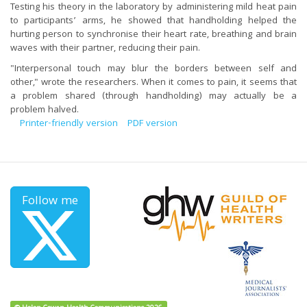
Testing his theory in the laboratory by administering mild heat pain
to participants’ arms, he showed that handholding helped the
hurting person to synchronise their heart rate, breathing and brain
waves with their partner, reducing their pain.
"Interpersonal touch may blur the borders between self and
other," wrote the researchers. When it comes to pain,
it seems that
a problem shared (through handholding) may actually be a
problem halved.
Printer-friendly version
PDF version
Follow me