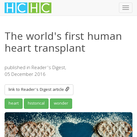
Toggl
navig
Skip
to
The world's first human
main
content
heart transplant
published in Reader's Digest,
05 December 2016
link to Reader's Digest article
heart
historical
wonder