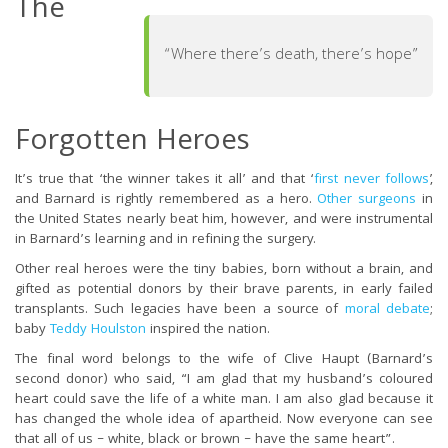
The
“Where there’s death, there’s hope”
Forgotten Heroes
It’s true that ‘the winner takes it all’ and that ‘
first never follows
’,
and Barnard is rightly remembered as a hero.
Other surgeons
in
the United States nearly beat him, however, and were instrumental
in Barnard’s learning and in refining the surgery.
Other real heroes were the tiny babies, born without a brain, and
gifted as potential donors by their brave parents, in early failed
transplants. Such legacies have been a source of
moral debate
;
baby
Teddy Houlston
inspired the nation.
The final word belongs to the wife of Clive Haupt (Barnard’s
second donor) who said, “I am glad that my husband’s coloured
heart could save the life of a white man. I am also glad because it
has changed the whole idea of apartheid. Now everyone can see
that all of us – white, black or brown – have the same heart”.