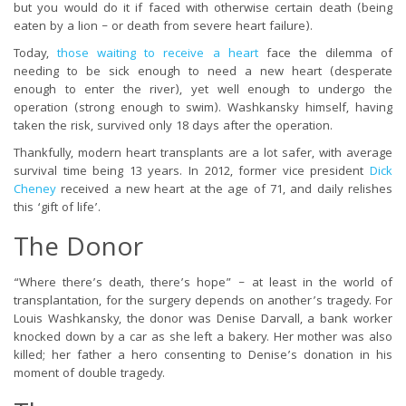
but you would do it if faced with otherwise certain death (being
eaten by a lion – or death from severe heart failure).
Today,
those waiting to receive a heart
face the dilemma of
needing to be sick enough to need a new heart (desperate
enough to enter the river), yet well enough to undergo the
operation (strong enough to swim). Washkansky himself, having
taken the risk, survived only 18 days after the operation.
Thankfully, modern heart transplants are a lot safer, with average
survival time being 13 years. In 2012, former vice president
Dick
Cheney
received a new heart at the age of 71, and daily relishes
this ‘gift of life’.
The Donor
“Where there’s death, there’s hope” – at least in the world of
transplantation, for the surgery depends on another’s tragedy. For
Louis Washkansky, the donor was Denise Darvall, a bank worker
knocked down by a car as she left a bakery. Her mother was also
killed; her father a hero consenting to Denise’s donation in his
moment of double tragedy.