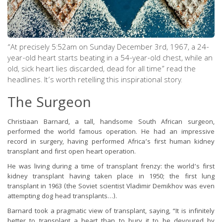
“At precisely 5:52am on Sunday December 3rd, 1967, a 24-
year-old heart starts beating in a 54-year-old chest, while an
old, sick heart lies discarded, dead for all time” read the
headlines. It’s worth retelling this inspirational story.
The Surgeon
Christiaan Barnard, a tall, handsome South African surgeon,
performed the world famous operation. He had an impressive
record in surgery, having performed Africa’s first human kidney
transplant and first open heart operation.
He was living during a time of transplant frenzy: the world’s first
kidney transplant having taken place in 1950; the first lung
transplant in 1963 (the Soviet scientist Vladimir Demikhov was even
attempting dog head transplants…).
Barnard took a pragmatic view of transplant, saying, “It is infinitely
better to transplant a heart than to bury it to be devoured by