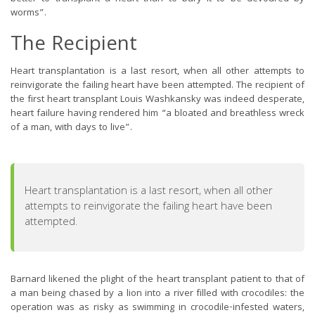
worms”.
The Recipient
Heart transplantation is a last resort, when all other attempts to
reinvigorate the failing heart have been attempted. The recipient of
the first heart transplant Louis Washkansky was indeed desperate,
heart failure having rendered him “a bloated and breathless wreck
of a man, with days to live”.
Heart transplantation is a last resort, when all other
attempts to reinvigorate the failing heart have been
attempted.
Barnard likened the plight of the heart transplant patient to that of
a man being chased by a lion into a river filled with crocodiles: the
operation was as risky as swimming in crocodile-infested waters,