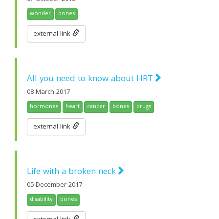
wonder
bones
external link
All you need to know about HRT
08 March 2017
hormones
heart
cancer
bones
drugs
external link
Life with a broken neck
05 December 2017
disability
bones