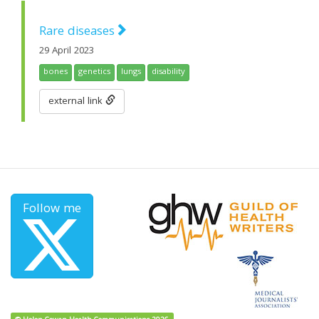
Rare diseases
29 April 2023
bones
genetics
lungs
disability
external link
Follow me