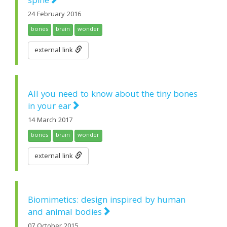
spine
24 February 2016
bones
brain
wonder
external link
All you need to know about the tiny bones
in your ear
14 March 2017
bones
brain
wonder
external link
Biomimetics: design inspired by human
and animal bodies
07 October 2015