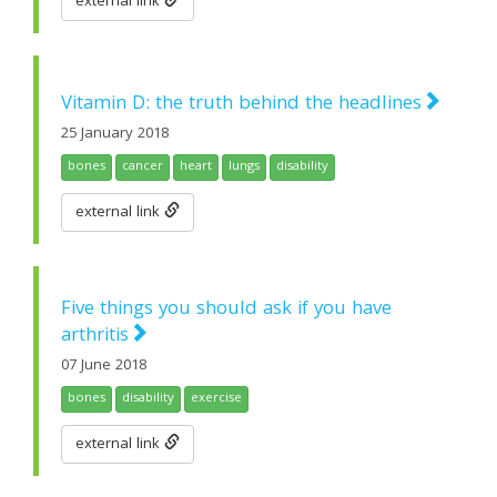
external link
Vitamin D: the truth behind the headlines
25 January 2018
bones
cancer
heart
lungs
disability
external link
Five things you should ask if you have
arthritis
07 June 2018
bones
disability
exercise
external link