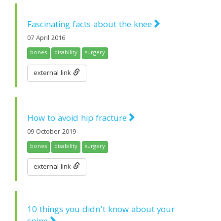
Fascinating facts about the knee
07 April 2016
bones
disability
surgery
external link
How to avoid hip fracture
09 October 2019
bones
disability
surgery
external link
10 things you didn't know about your