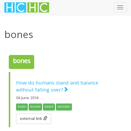
Toggl
navig
Skip
to
bones
main
content
bones
How do humans stand and balance
without falling over?
04 June 2016
brain
bones
heart
wonder
external link