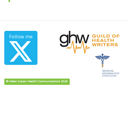
Follow me
© Helen Cowan Health Communications 2026