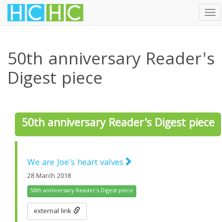
Tog
nav
Skip
to
50th anniversary Reader's
main
content
Digest piece
50th anniversary Reader's Digest piece
We are Joe's heart valves
28 March 2018
50th anniversary Reader's Digest piece
external link