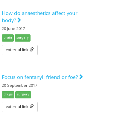
How do anaesthetics affect your
body?
20 June 2017
brain
surgery
external link
Focus on fentanyl: friend or foe?
20 September 2017
drugs
surgery
external link