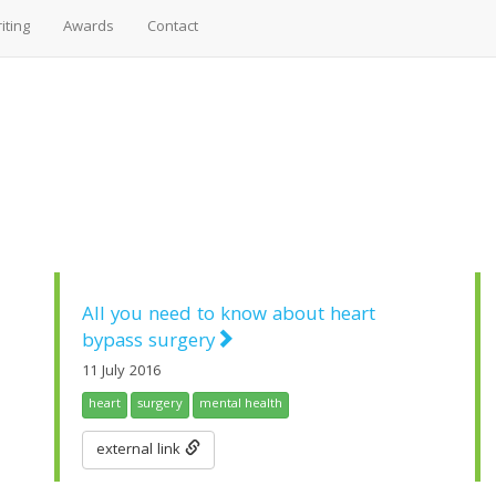
iting
Awards
Contact
All you need to know about heart
bypass surgery
11 July 2016
heart
surgery
mental health
external link