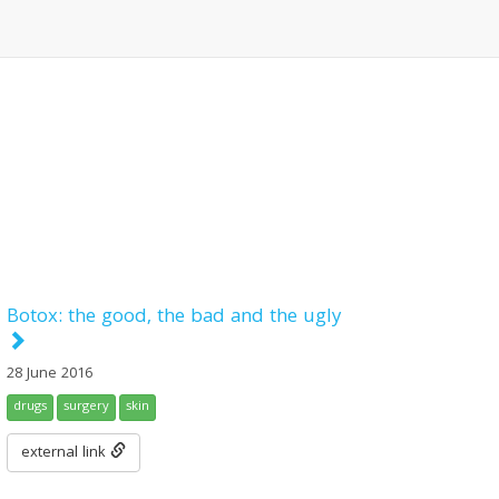
Botox: the good, the bad and the ugly
28 June 2016
drugs
surgery
skin
external link