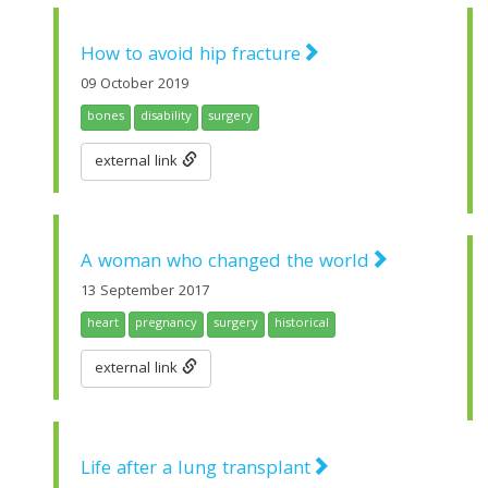
How to avoid hip fracture
09 October 2019
bones
disability
surgery
external link
A woman who changed the world
13 September 2017
heart
pregnancy
surgery
historical
external link
Life after a lung transplant