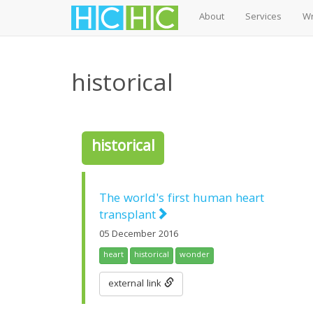
About
Services
Wr
Skip
to
historical
main
content
historical
The world's first human heart
transplant
05 December 2016
heart
historical
wonder
external link