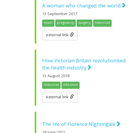
A woman who changed the world
13 September 2017
heart
pregnancy
surgery
historical
external link
How Victorian Britain revolutionised
the health industry
13 August 2018
historical
infection
external link
The life of Florence Nightingale
18 June 2022