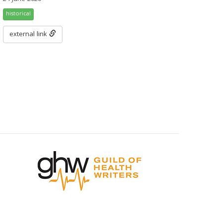
historical
external link