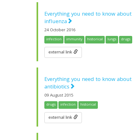
Everything you need to know about
influenza
24 October 2016
infection
immunity
historical
lungs
drugs
external link
Everything you need to know about
antibiotics
09 August 2015
drugs
infection
historical
external link