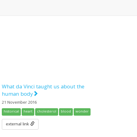
What da Vinci taught us about the
human body
21 November 2016
historical
heart
cholesterol
blood
wonder
external link