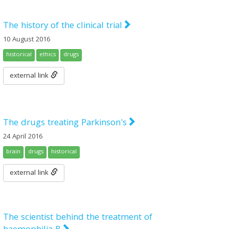
The history of the clinical trial
10 August 2016
historical
ethics
drugs
external link
The drugs treating Parkinson's
24 April 2016
brain
drugs
historical
external link
The scientist behind the treatment of