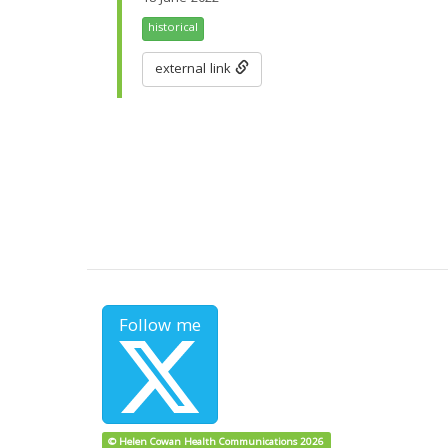
historical
external link
Follow me
© Helen Cowan Health Communications 2026