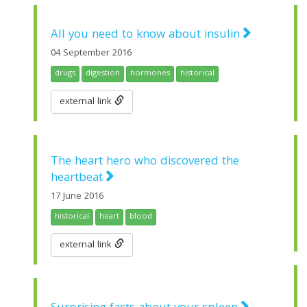
All you need to know about insulin
04 September 2016
drugs
digestion
hormones
historical
external link
The heart hero who discovered the
heartbeat
17 June 2016
historical
heart
blood
external link