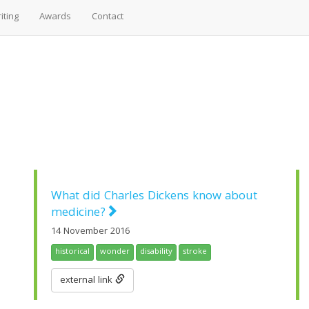
iting
Awards
Contact
What did Charles Dickens know about
medicine?
14 November 2016
historical
wonder
disability
stroke
external link