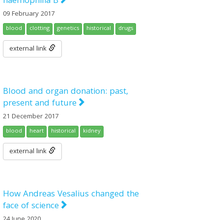
haemophilia B
09 February 2017
blood
clotting
genetics
historical
drugs
external link
Blood and organ donation: past,
present and future
21 December 2017
blood
heart
historical
kidney
external link
How Andreas Vesalius changed the
face of science
24 June 2020