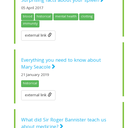
Surprising facts about your spleen
05 April 2017
blood
historical
mental health
clotting
immunity
external link
Everything you need to know about
Mary Seacole
21 January 2019
historical
external link
What did Sir Roger Bannister teach us
about medicine?