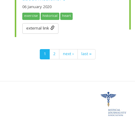
06 January 2020
exercise
historical
heart
external link
1
2
next ›
last »